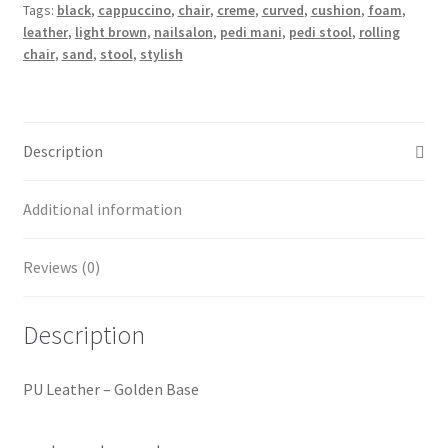
Tags:
black
,
cappuccino
,
chair
,
creme
,
curved
,
cushion
,
foam
,
leather
,
light brown
,
nailsalon
,
pedi mani
,
pedi stool
,
rolling
chair
,
sand
,
stool
,
stylish
Description
Additional information
Reviews (0)
Description
PU Leather – Golden Base