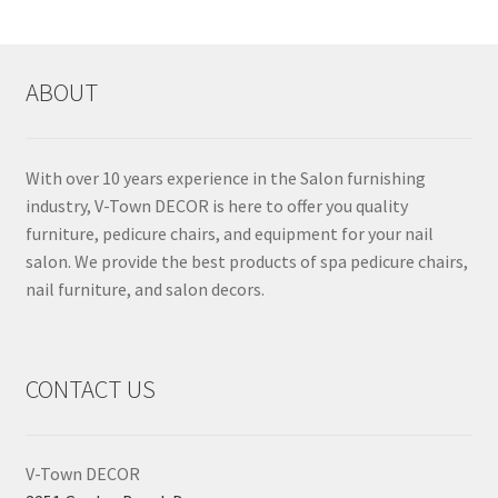
ABOUT
With over 10 years experience in the Salon furnishing
industry, V-Town DECOR is here to offer you quality
furniture, pedicure chairs, and equipment for your nail
salon. We provide the best products of spa pedicure chairs,
nail furniture, and salon decors.
CONTACT US
V-Town DECOR