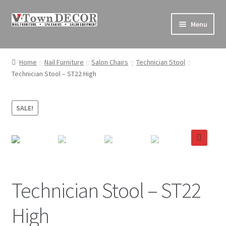
Skip
Skip
Menu
to
to
navigation
content
Pedicure Chairs
Home
Nail Furniture
Salon Chairs
Technician Stool
Technician Stool – ST22 High
Nail Furniture
Equipment
SALE!
Decor
🔍
Supplies
Sales & Clearance
Technician Stool – ST22
High