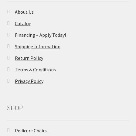
About Us
Catalog
Financing – Apply Today!
Shipping Information
Return Policy
Terms & Conditions
Privacy Policy
SHOP
Pedicure Chairs