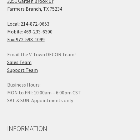
3251 Garden Brook Dr
Farmers Branch, TX 75234
Local: 214-872-0653
Mobile: 469-233-6300
Fax: 972-598-1099
Email the V-Town DECOR Team!
Sales Team
Support Team
Business Hours:
MON to FRI: 10:00am – 6:00pm CST
SAT & SUN: Appointments only
INFORMATION