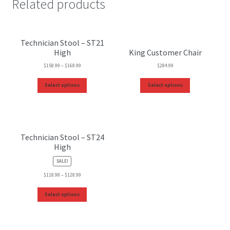
Related products
Technician Stool – ST21
High
King Customer Chair
$
158.99
–
$
168.99
$
284.99
Select options
Select options
Technician Stool – ST24
High
SALE!
$
118.98
–
$
128.99
Select options