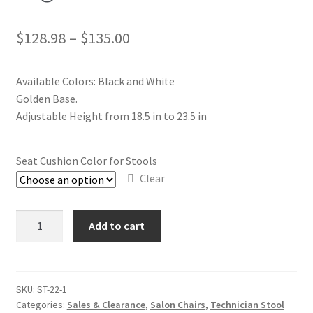
$
128.98
–
$
135.00
Available Colors: Black and White
Golden Base.
Adjustable Height from 18.5 in to 23.5 in
Seat Cushion Color for Stools
Clear
Technician
Add to cart
Stool
-
ST22
High
SKU:
ST-22-1
Categories:
Sales & Clearance
,
Salon Chairs
,
Technician Stool
quantity