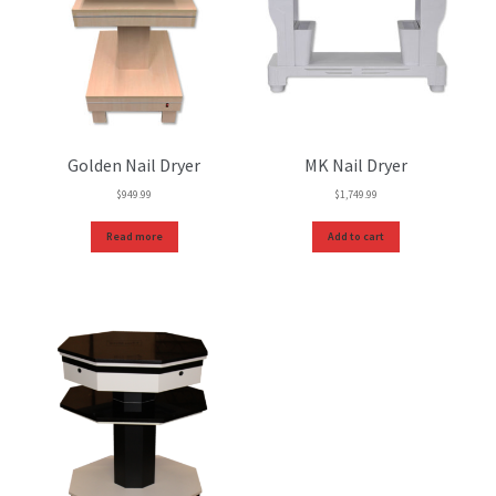
Golden Nail Dryer
MK Nail Dryer
$
949.99
$
1,749.99
Read more
Add to cart