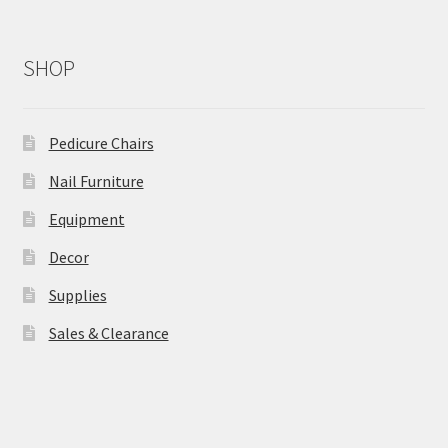
SHOP
Pedicure Chairs
Nail Furniture
Equipment
Decor
Supplies
Sales & Clearance