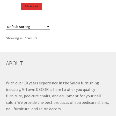
Add to cart
Showing all 7 results
ABOUT
With over 10 years experience in the Salon furnishing
industry, V-Town DECOR is here to offer you quality
furniture, pedicure chairs, and equipment for your nail
salon. We provide the best products of spa pedicure chairs,
nail furniture, and salon decors.