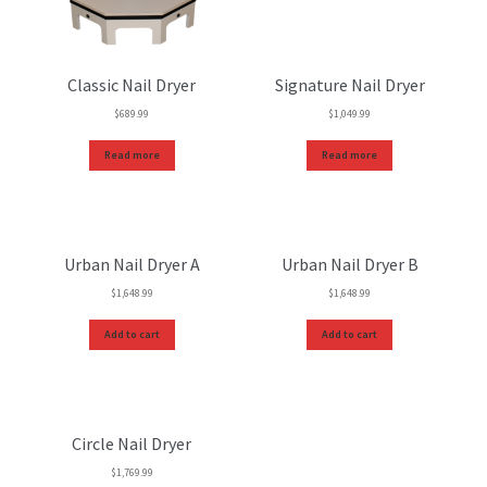
Classic Nail Dryer
Signature Nail Dryer
$
689.99
$
1,049.99
Read more
Read more
Urban Nail Dryer A
Urban Nail Dryer B
$
1,648.99
$
1,648.99
Add to cart
Add to cart
Circle Nail Dryer
$
1,769.99