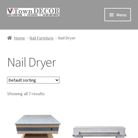
Skip
Skip
Menu
to
to
navigation
content
Pedicure Chairs
Home
Nail Furniture
Nail Dryer
Nail Furniture
Nail Dryer
Equipment
Decor
Showing all 7 results
Supplies
Sales & Clearance