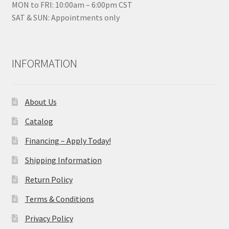
MON to FRI: 10:00am – 6:00pm CST
SAT & SUN: Appointments only
INFORMATION
About Us
Catalog
Financing – Apply Today!
Shipping Information
Return Policy
Terms & Conditions
Privacy Policy