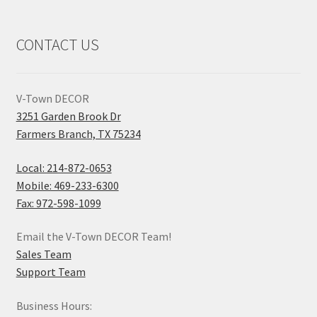
CONTACT US
V-Town DECOR
3251 Garden Brook Dr
Farmers Branch, TX 75234
Local: 214-872-0653
Mobile: 469-233-6300
Fax: 972-598-1099
Email the V-Town DECOR Team!
Sales Team
Support Team
Business Hours: